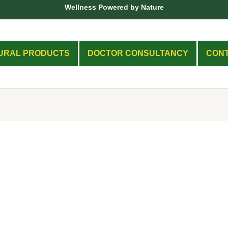
Wellness Powered by Nature
URAL PRODUCTS
DOCTOR CONSULTANCY
CON