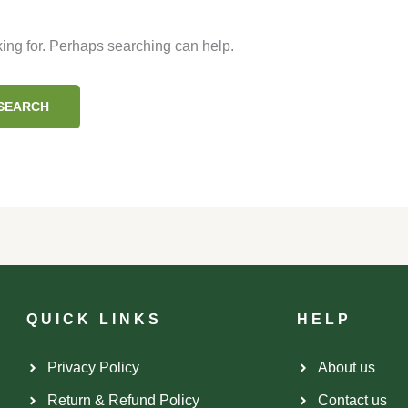
king for. Perhaps searching can help.
QUICK LINKS
HELP
Privacy Policy
About us
.
Return & Refund Policy
Contact us