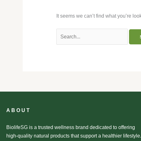
It seems we can’t find what you’re loo
ABOUT
BiolifeSG is a trusted wellness brand dedicated to offering
high-quality natural products that support a healthier lifestyle