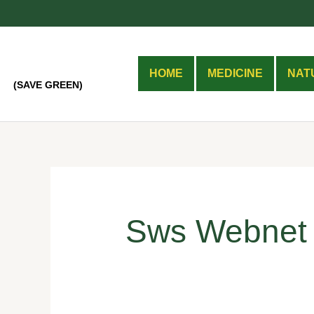
Skip
Search
to
for:
content
HOME
MEDICINE
NAT
(SAVE GREEN)
Sws Webnet