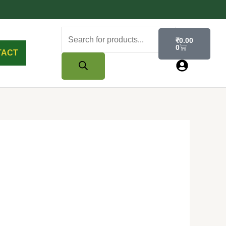
Products
Cart
₹
0.00
search
0
TACT