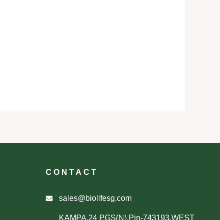
CONTACT
sales@biolifesg.com
KAMPA,24 PGS(N),Pin-743193,WEST