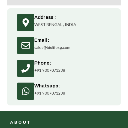
Address :
WEST BENGAL , INDIA
Email :
sales@biolifesg.com
Phone:
+91 9007071238
Whatsapp:
+91 9007071238
ABOUT