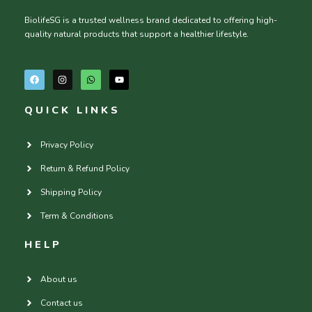
BiolifeSG is a trusted wellness brand dedicated to offering high-
quality natural products that support a healthier lifestyle.
F
I
W
Y
a
n
h
o
c
s
a
u
e
t
t
t
QUICK LINKS
b
a
s
u
o
g
a
b
o
r
p
e
k
a
p
Privacy Policy
m
Return & Refund Policy
Shipping Policy
Term & Conditions
HELP
About us
Contact us