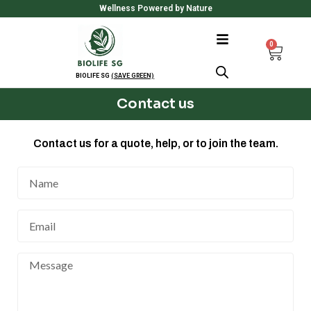
Skip
Wellness Powered by Nature
to
content
0
Cart
BIOLIFE SG
(SAVE GREEN)
Contact us
Contact us for a quote, help, or to join the team.