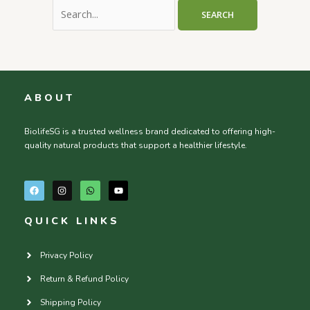
ABOUT
BiolifeSG is a trusted wellness brand dedicated to offering high-
quality natural products that support a healthier lifestyle.
F
I
W
Y
a
n
h
o
c
s
a
u
e
t
t
t
QUICK LINKS
b
a
s
u
o
g
a
b
o
r
p
e
k
a
p
Privacy Policy
m
Return & Refund Policy
Shipping Policy