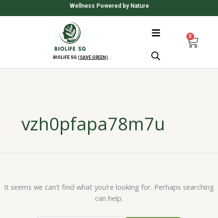
Skip
Search
Wellness Powered by Nature
to
for:
content
0
Cart
BIOLIFE SG
(SAVE GREEN)
vzh0pfapa78m7u
It seems we can’t find what you’re looking for. Perhaps searching
can help.