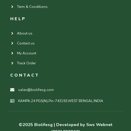
Term & Conditions
HELP
About us
Contact us
My Account
Track Order
CONTACT
sales@biolifesg.com
KAMPA,24 PGS(N),Pin-743193,WEST BENGAL,INDIA
©2025
Biolifesg
| Developed by Sws Webnet