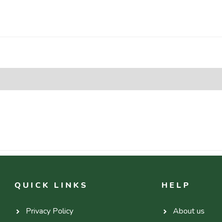
QUICK LINKS
HELP
Privacy Policy
About us