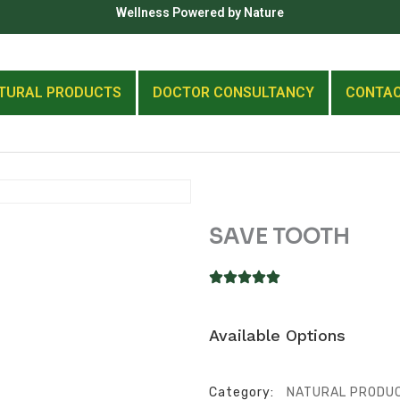
Wellness Powered by Nature
TURAL PRODUCTS
DOCTOR CONSULTANCY
CONTA
SAVE TOOTH
Available Options
Category:
NATURAL PRODU