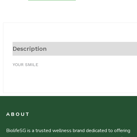
Description
Reviews (0)
YOUR SMILE
ABOUT
BiolifeSG is a trusted wellness brand dedicated to offering