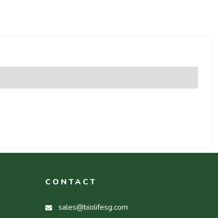
CONTACT
sales@biolifesg.com