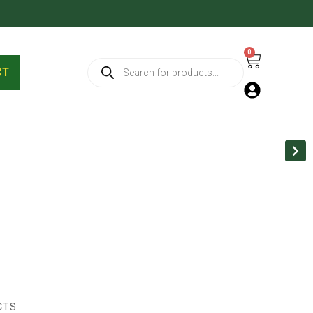
0
Cart
Products
search
CT
CTS